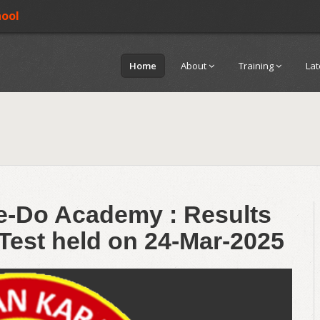
hool
Home
About
Training
La
te-Do Academy : Results
 Test held on 24-Mar-2025