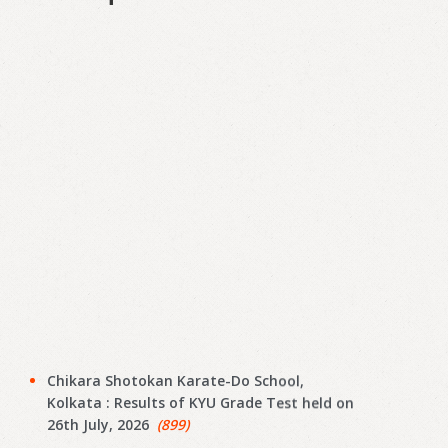
Chikara Shotokan Karate-Do School,
Kolkata : Results of KYU Grade Test held on
26th July, 2026
(899)