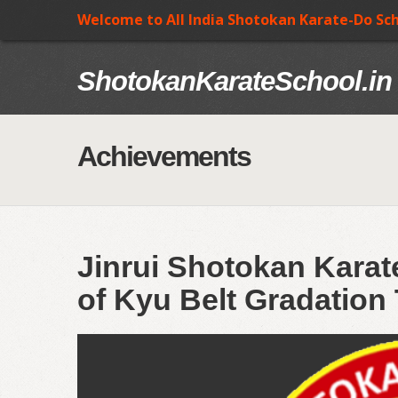
Welcome to All India Shotokan Karate-Do Sc
ShotokanKarateSchool.in
Achievements
Jinrui Shotokan Kara
of Kyu Belt Gradation