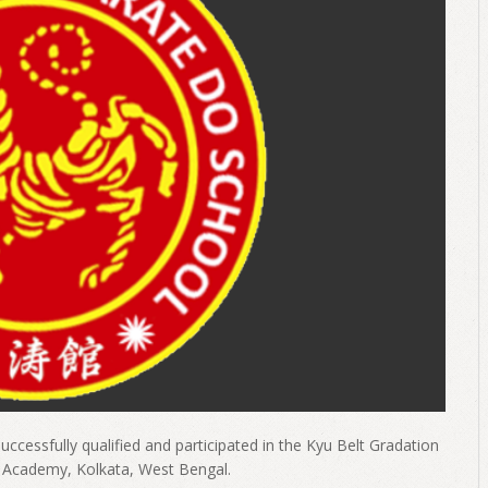
uccessfully qualified and participated in the Kyu Belt Gradation
o Academy, Kolkata, West Bengal.