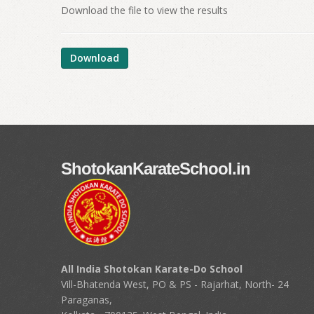
Download the file to view the results
Download
ShotokanKarateSchool.in
All India Shotokan Karate-Do School
Vill-Bhatenda West, PO & PS - Rajarhat, North- 24
Paraganas,