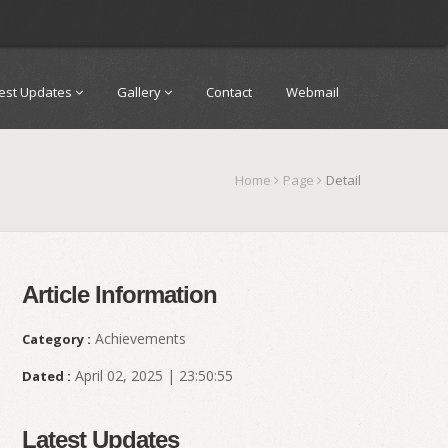
test Updates
Gallery
Contact
Webmail
Home
Page
Detail
Article Information
Achievements
Category :
April 02, 2025 | 23:50:55
Dated :
Latest Updates