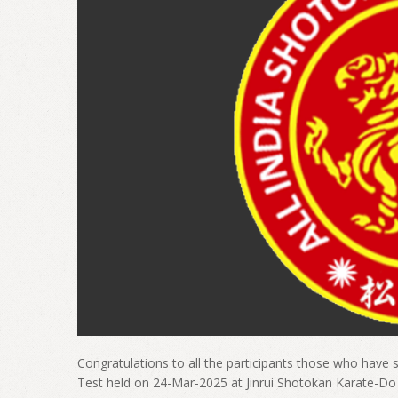
Congratulations to all the participants those who have s
Test held on 24-Mar-2025 at Jinrui Shotokan Karate-D