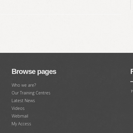
Browse pages
Who we are?
Y
Our Training Centres
Latest News
Videos
Webmail
My Access