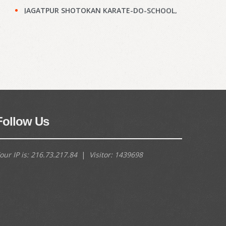
JAGATPUR SHOTOKAN KARATE-DO-SCHOOL,
Kolkata : Results of KYU Grade Test held on
28th Jun, 2026
(897)
Narayanpur Shotokan Karate Do School,
Kolkata : Results of KYU Grade Test held on
7th Jun, 2026
(895)
Narayanpur Shotokan Karate Do School,
Kolkata : Results of KYU Grade Test held on
7th Jun, 2026
(894)
Follow Us
Meena Sunrise Academy of Shotokan
Karate-Do, Kolkata : Results of KYU Grade
our IP is:
216.73.217.84
|
Visitor:
1439698
Test held on 31st May, 2026
(892)
Hoara Academy, Kolkata : Results of KYU
Grade Test held on 17th April, 2026
(890)
Shapoorji Shukhobrishti Dojo, Kolkata :
Results of KYU Grade Test held on 22nd