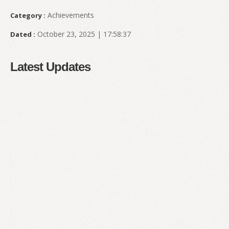
Achievements
Category :
October 23, 2025 | 17:58:37
Dated :
Latest Updates