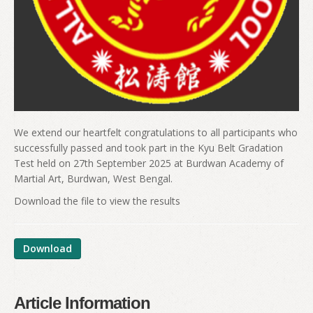
We extend our heartfelt congratulations to all participants who
successfully passed and took part in the Kyu Belt Gradation
Test held on 27th September 2025 at Burdwan Academy of
Martial Art, Burdwan, West Bengal.
Download the file to view the results
Download
Article Information