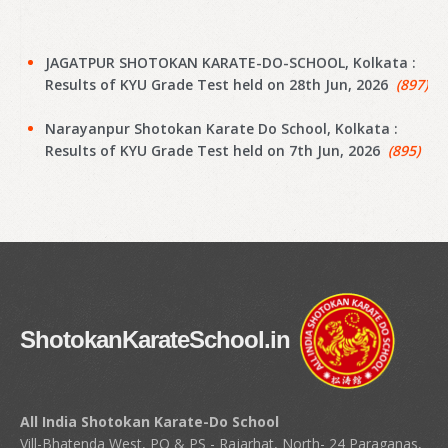
JAGATPUR SHOTOKAN KARATE-DO-SCHOOL, Kolkata :
Results of KYU Grade Test held on 28th Jun, 2026
(897)
Narayanpur Shotokan Karate Do School, Kolkata :
Results of KYU Grade Test held on 7th Jun, 2026
(895)
Narayanpur Shotokan Karate Do School, Kolkata :
Results of KYU Grade Test held on 7th Jun, 2026
(894)
Meena Sunrise Academy of Shotokan Karate-Do,
Kolkata : Results of KYU Grade Test held on 31st May,
2026
(892)
ShotokanKarateSchool.in
Hoara Academy, Kolkata : Results of KYU Grade Test
held on 17th April, 2026
(890)
Shapoorji Shukhobrishti Dojo, Kolkata : Results of KYU
All India Shotokan Karate-Do School
Grade Test held on 22nd April, 2026
(888)
Vill-Bhatenda West, PO & PS - Rajarhat, North- 24 Paraganas,