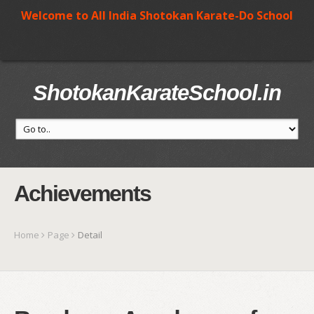
Welcome to All India Shotokan Karate-Do School
ShotokanKarateSchool.in
Achievements
Home
Page
Detail