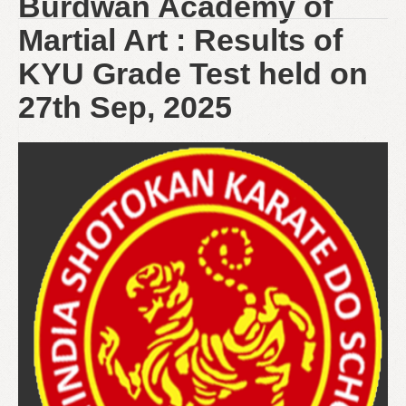
Burdwan Academy of
Martial Art : Results of
KYU Grade Test held on
27th Sep, 2025